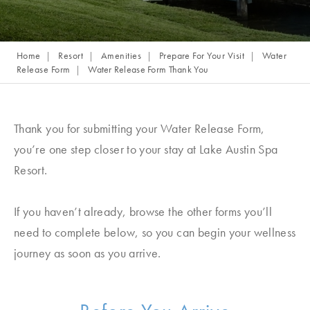
Home
Resort
Amenities
Prepare For Your Visit
Water
Release Form
Water Release Form Thank You
Thank you for submitting your Water Release Form,
you’re one step closer to your stay at Lake Austin Spa
Resort.
If you haven’t already, browse the other forms you’ll
need to complete below, so you can begin your wellness
journey as soon as you arrive.