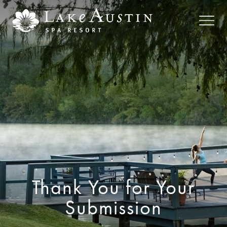
Skip to main content
Thank You for Your
Submission