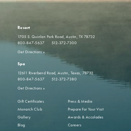
Resort
1705 S. Quinlan Park Road
Austin, TX 78732
800-847-5637
512-372-7300
Get Directions
»
Spa
12611 Riverbend Road
Austin, Texas, 78732
800-847-5637
512-372-7380
Get Directions
»
Gift Certificates
Press & Media
Monarch Club
Prepare For Your Visit
Gallery
Awards & Accolades
Blog
Careers