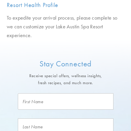
Resort Health Profile
To expedite your arrival process, please complete so
we can customize your Lake Austin Spa Resort
experience.
Stay Connected
Receive special offers, wellness insights,
fresh recipes, and much more.