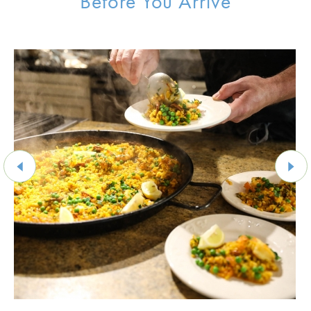
Before You Arrive