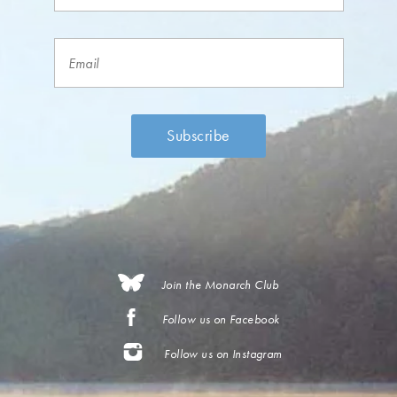
Join the Monarch Club
Follow us on Facebook
Follow us on Instagram