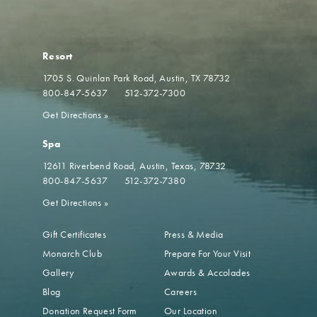
Resort
1705 S. Quinlan Park Road
Austin, TX 78732
800-847-5637
512-372-7300
Get Directions
»
Spa
12611 Riverbend Road
Austin, Texas, 78732
800-847-5637
512-372-7380
Get Directions
»
Gift Certificates
Press & Media
Monarch Club
Prepare For Your Visit
Gallery
Awards & Accolades
Blog
Careers
Donation Request Form
Our Location