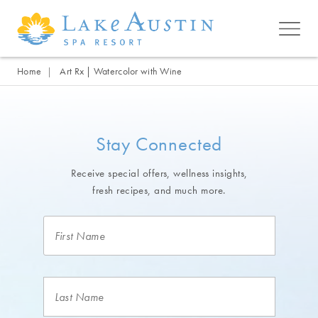
Skip to main content
Home
Art Rx | Watercolor with Wine
Stay Connected
Receive special offers, wellness insights,
fresh recipes, and much more.