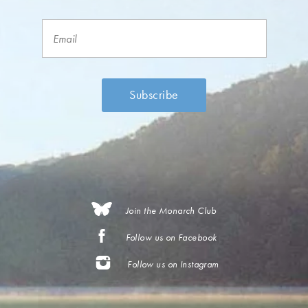
Join the Monarch Club
Follow us on Facebook
Follow us on Instagram