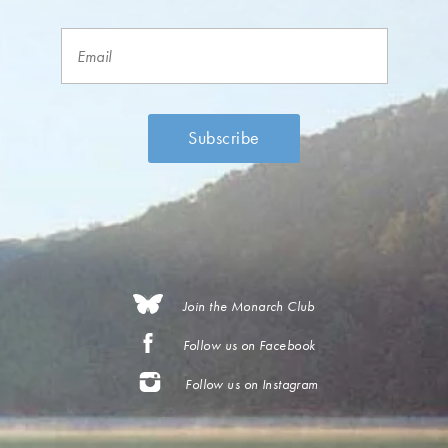
Join the Monarch Club
Follow us on Facebook
Follow us on Instagram