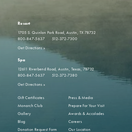
Resort
1705 S. Quinlan Park Road
Austin, TX 78732
800-847-5637
512-372-7300
Get Directions
»
Spa
12611 Riverbend Road
Austin, Texas, 78732
800-847-5637
512-372-7380
Get Directions
»
Gift Certificates
Press & Media
Monarch Club
Prepare For Your Visit
Gallery
Awards & Accolades
Blog
Careers
Donation Request Form
Our Location