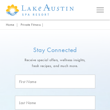
Skip to main content
Home
Private Fitness
Stay Connected
Receive special offers, wellness insights,
fresh recipes, and much more.