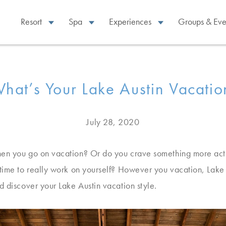
Resort
Spa
Experiences
Groups & Eve
hat’s Your Lake Austin Vacatio
July 28, 2020
en you go on vacation? Or do you crave something more activ
time to really work on yourself? However you vacation, Lake A
d discover your Lake Austin vacation style.