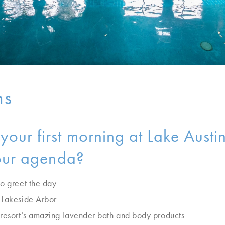
ns
our first morning at Lake Austi
your agenda?
to greet the day
 Lakeside Arbor
 resort’s amazing lavender bath and body products