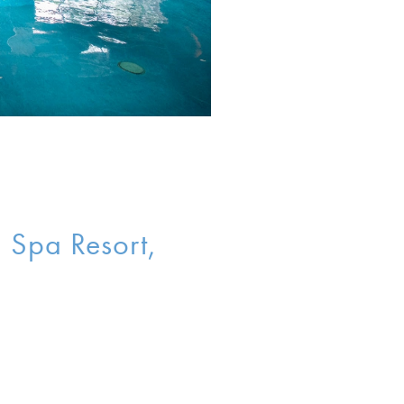
n Spa Resort,