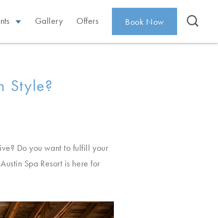
nts
Gallery
Offers
Book Now
n Style?
e? Do you want to fulfill your
ustin Spa Resort is here for