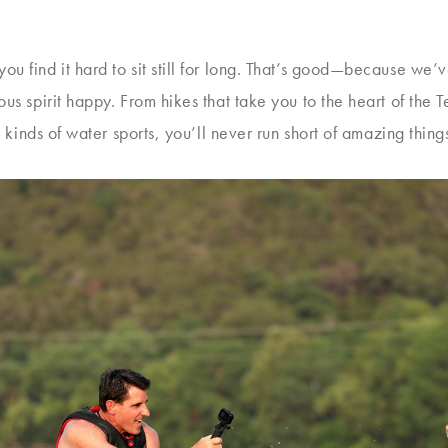
u find it hard to sit still for long. That’s good—because we’ve
s spirit happy. From hikes that take you to the heart of the Te
ll kinds of water sports, you’ll never run short of amazing thin