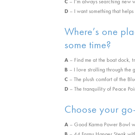
C
– I’m always searching new wa
D
– I want something that helps 
Where’s one plac
some time?
A
– Find me at the boat dock, t
B
– I love strolling through the
C
– The plush comfort of the B
D
– The tranquility of Peace Poi
Choose your go-
A
– Good Karma Power Bowl wi
B
– 44 Farms Hanger Steak wit