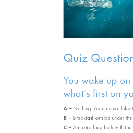
Quiz Questio
You wake up on y
what’s first on 
A –
Nothing like a nature hike 
B –
Breakfast outside under the
C –
An extra long bath with the