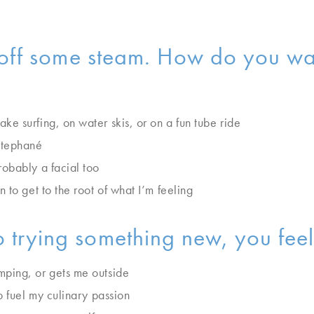
w off some steam. How do you wan
e surfing, on water skis, or on a fun tube ride
Stephané
obably a facial too
 to get to the root of what I’m feeling
 trying something new, you feel 
ping, or gets me outside
o fuel my culinary passion