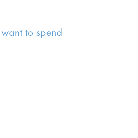
s want to spend