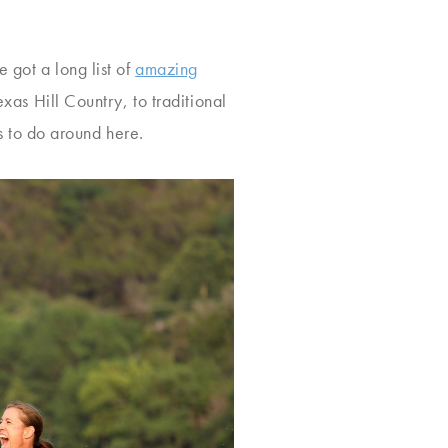
 got a long list of
amazing
xas Hill Country, to traditional
gs to do around here.