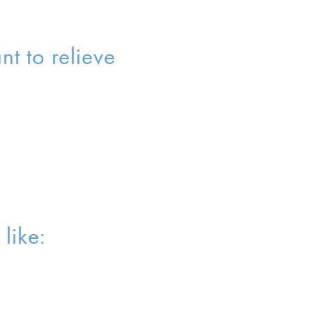
t to relieve
like: