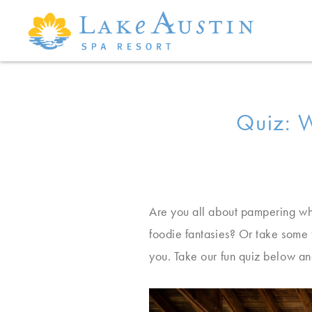
Skip to main content
Quiz: W
Are you all about pampering wh
foodie fantasies? Or take some 
you. Take our fun quiz below an