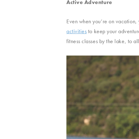
Active Adventure
Even when you’re on vacation, yo
activities
to keep your adventurou
fitness classes by the lake, to a