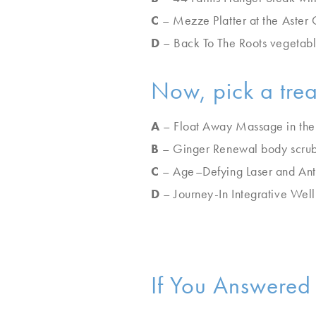
C
– Mezze Platter at the Aster 
D
– Back To The Roots vegetabl
Now, pick a tre
A
– Float Away Massage in the
B
– Ginger Renewal body scru
C
– Age–Defying Laser and Anti
D
– Journey-In Integrative Well
If You Answered 