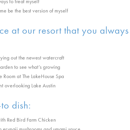
ys to treat myself
me be the best version of myself
e at our resort that you alway
rying out the newest watercraft
 garden to see what’s growing
lue Room at The LakeHouse Spa
nt overlooking Lake Austin
to dish:
th Red Bird Farm Chicken
h eryngii mushrooms and umami sauce