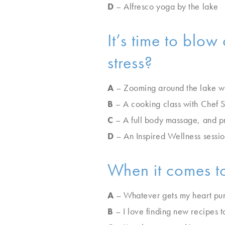
D
– Alfresco yoga by the lake
It’s time to blo
stress?
A
– Zooming around the lake wak
B
– A cooking class with Chef 
C
– A full body massage, and pr
D
– An Inspired Wellness session
When it comes to
A
– Whatever gets my heart pum
B
– I love finding new recipes t