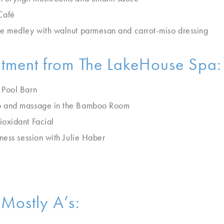
Café
e medley with walnut parmesan and carrot-miso dressing
atment from The LakeHouse Spa:
 Pool Barn
b and massage in the Bamboo Room
oxidant Facial
ness session with Julie Haber
Mostly A’s: