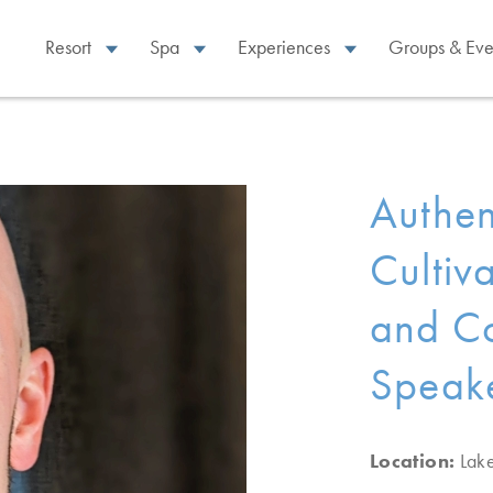
Resort
Spa
Experiences
Groups & Eve
Authen
Cultiv
and Co
Speake
Location:
Lak