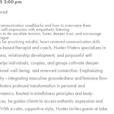
5 2:00 pm
ered:
e communication roadblocks and how to overcome them
 self-expression with empathetic listening
s to de-escalate tension, foster deeper trust, and encourage
alogue
 for practicing mindful, heart-centered communication skills
s-based therapist and coach, Hunter Waters specializes in
ss, relationship development, and purposeful self-
elps individuals, couples, and groups cultivate deeper
ional well-being, and renewed connection. Emphasizing
rity—integrating masculine groundedness and feminine flow
osters profound transformation in personal and
ynamics. Rooted in mindfulness principles and body-
ces, he guides clients to access authentic expression and
 With a calm, supportive style, Hunter invites guests at Lake