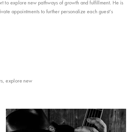
rt to explore new pathways of growth and fulfillment. He is
rivate appointments to further personalize each guest’s
rs, explore new