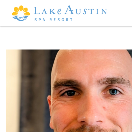
Skip to main content