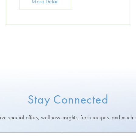
More Detail
Stay Connected
ve special offers, wellness insights,
fresh recipes, and much 