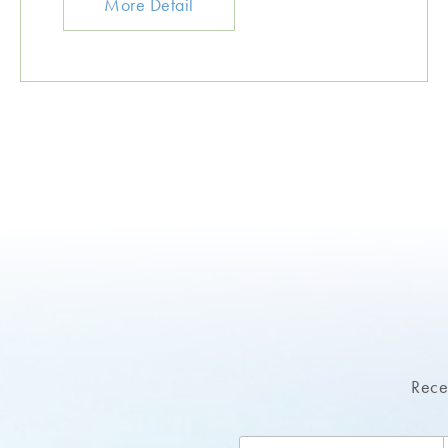
More Detail
Recei