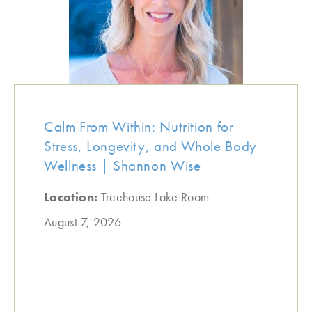
Calm From Within: Nutrition for
Stress, Longevity, and Whole Body
Wellness | Shannon Wise
Location:
Treehouse Lake Room
August 7, 2026