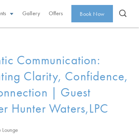
nts
Gallery
Offers
Book Now
tic Communication:
ating Clarity, Confidence,
nnection | Guest
r Hunter Waters,LPC
e Lounge