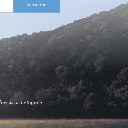
low us on Instagram