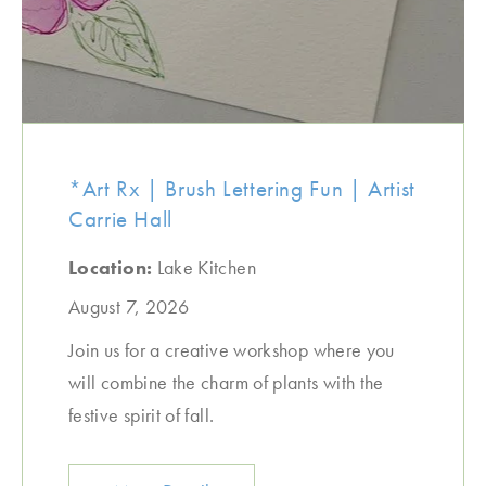
*Art Rx | Brush Lettering Fun | Artist
Carrie Hall
Location:
Lake Kitchen
August 7, 2026
Join us for a creative workshop where you
will combine the charm of plants with the
festive spirit of fall.