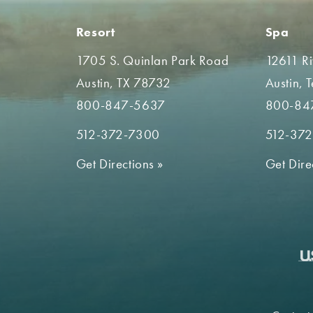
Resort
Spa
1705 S. Quinlan Park Road
12611 R
Austin, TX 78732
Austin, 
800-847-5637
800-84
512-372-7300
512-37
Get Directions
»
Get Dire