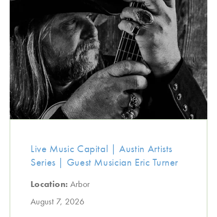
Live Music Capital | Austin Artists
Series | Guest Musician Eric Turner
Location:
Arbor
August 7, 2026