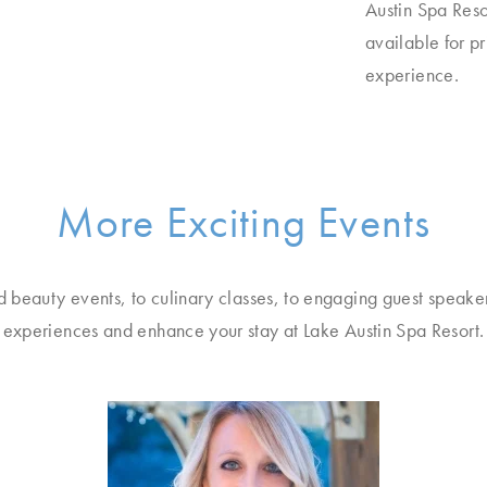
Austin Spa Reso
available for p
experience.
More Exciting Events
d beauty events, to culinary classes, to engaging guest speake
experiences and enhance your stay at Lake Austin Spa Resort.