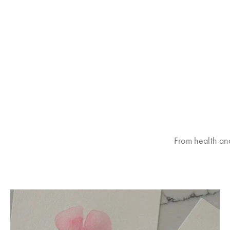
From health an