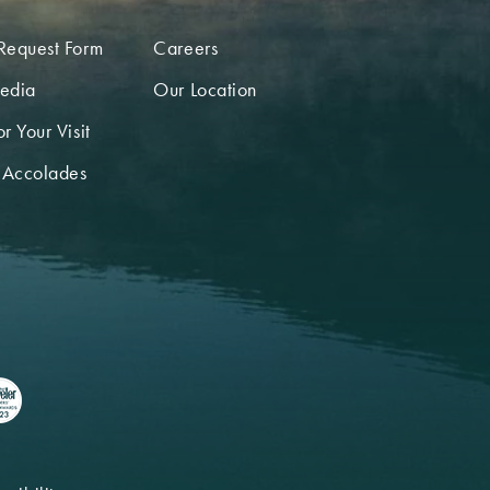
Request Form
Careers
edia
Our Location
r Your Visit
 Accolades