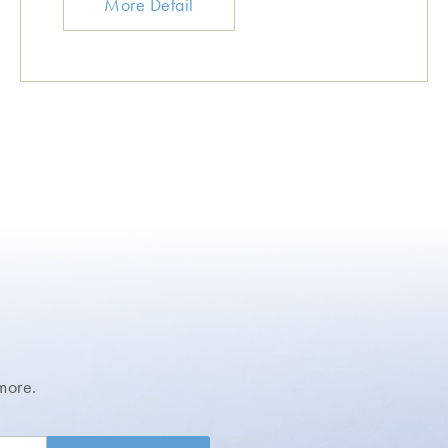
More Detail
more.