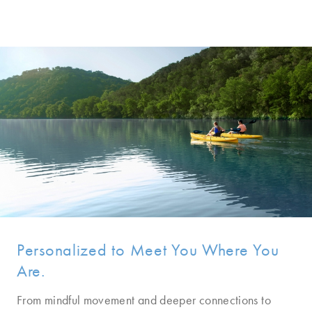
Personalized to Meet You Where You
Are.
From mindful movement and deeper connections to