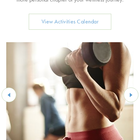
View Activities Calendar