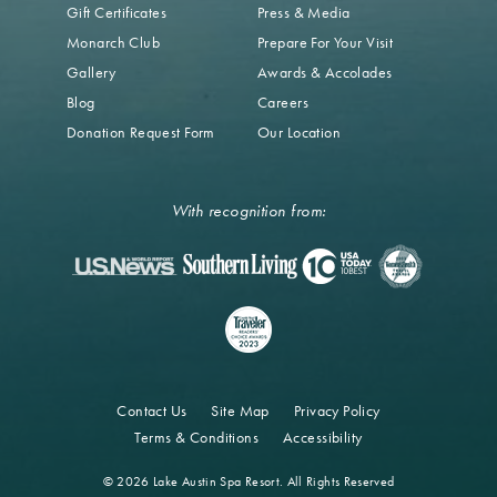
Gift Certificates
Press & Media
Monarch Club
Prepare For Your Visit
Gallery
Awards & Accolades
Blog
Careers
Donation Request Form
Our Location
With recognition from:
Contact Us
Site Map
Privacy Policy
Terms & Conditions
Accessibility
© 2026 Lake Austin Spa Resort. All Rights Reserved