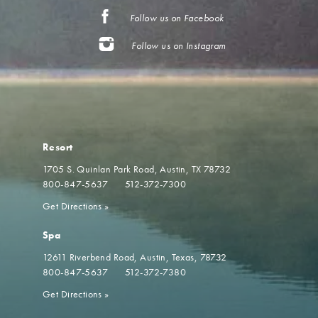
Follow us on Facebook
Follow us on Instagram
Resort
1705 S. Quinlan Park Road
Austin, TX 78732
800-847-5637
512-372-7300
Get Directions
»
Spa
12611 Riverbend Road
Austin, Texas, 78732
800-847-5637
512-372-7380
Get Directions
»