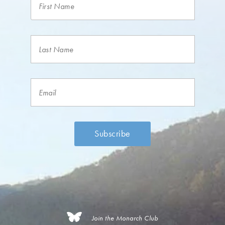
Join the Monarch Club