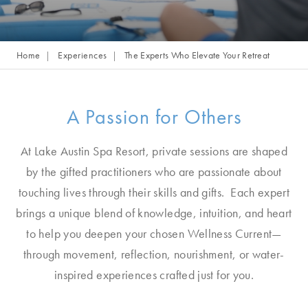
Home
Experiences
The Experts Who Elevate Your Retreat
A Passion for Others
At Lake Austin Spa Resort, private sessions are shaped
by the gifted practitioners who are passionate about
touching lives through their skills and gifts. Each expert
brings a unique blend of knowledge, intuition, and heart
to help you deepen your chosen Wellness Current—
through movement, reflection, nourishment, or water-
inspired experiences crafted just for you.