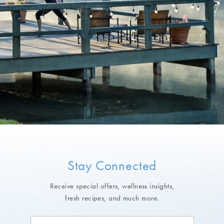
Stay Connected
Receive special offers, wellness insights,
fresh recipes, and much more.