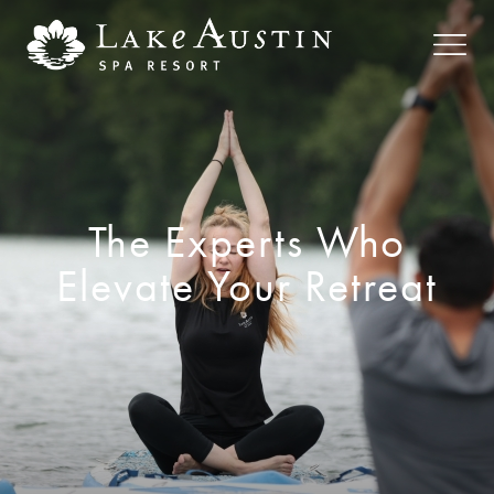
Skip to main content
The Experts Who
Elevate Your Retreat