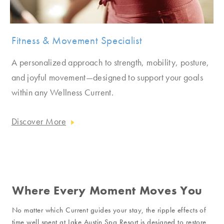
Fitness & Movement Specialist
A personalized approach to strength, mobility, posture,
and joyful movement—designed to support your goals
within any Wellness Current.
Discover More
Where Every Moment Moves You
No matter which Current guides your stay, the ripple effects of
time well spent at Lake Austin Spa Resort is designed to restore,