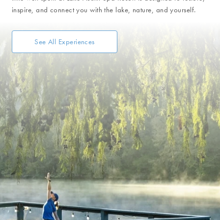
inspire, and connect you with the lake, nature, and yourself.
See All Experiences