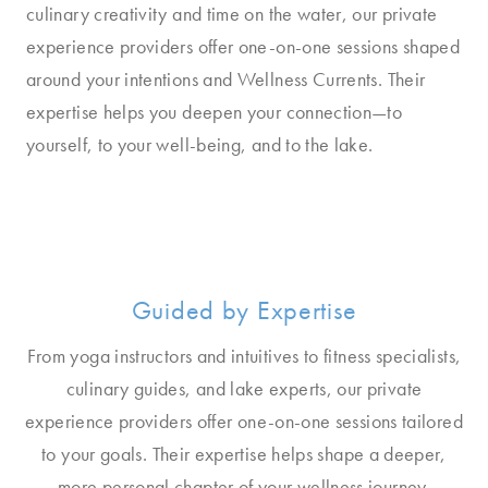
culinary creativity and time on the water, our private
experience providers offer one-on-one sessions shaped
around your intentions and Wellness Currents. Their
expertise helps you deepen your connection—to
yourself, to your well-being, and to the lake.
Guided by Expertise
From yoga instructors and intuitives to fitness specialists,
culinary guides, and lake experts, our private
experience providers offer one-on-one sessions tailored
to your goals. Their expertise helps shape a deeper,
more personal chapter of your wellness journey.