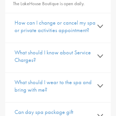
The LakeHouse Boutique is open daily.
How can I change or cancel my spa
or private activities appointment?
What should I know about Service
Charges?
What should I wear to the spa and
bring with me?
Can day spa package gift