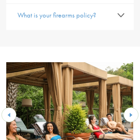
What is your firearms policy?