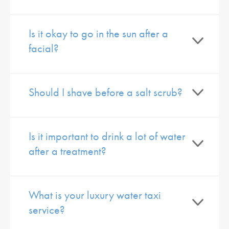
Is it okay to go in the sun after a
facial?
Should I shave before a salt scrub?
Is it important to drink a lot of water
after a treatment?
What is your luxury water taxi
service?