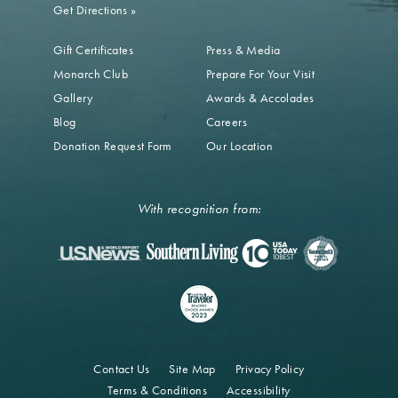
Get Directions
»
Gift Certificates
Press & Media
Monarch Club
Prepare For Your Visit
Gallery
Awards & Accolades
Blog
Careers
Donation Request Form
Our Location
With recognition from:
Contact Us
Site Map
Privacy Policy
Terms & Conditions
Accessibility