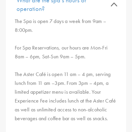
What are the spa’s hours of
operation?
The Spa is open 7 days a week from 9am –
8:00pm.
For Spa Reservations, our hours are Mon-Fri
8am – 6pm, Sat-Sun 9am – 5pm.
The Aster Café is open 11 am – 4 pm, serving
lunch from 11 am –3pm. From 3pm – 4pm, a
limited appetizer menu is available. Your
Experience Fee includes lunch at the Aster Café
as well as unlimited access to non-alcoholic
beverages and coffee bar as well as snacks.