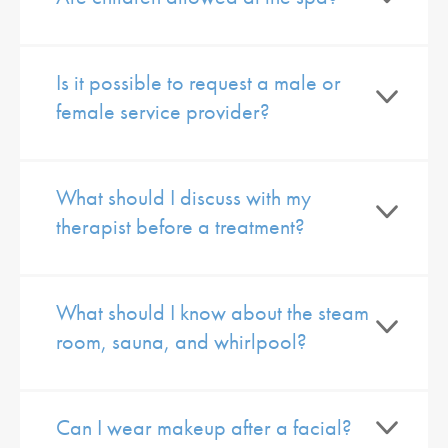
Is it possible to request a male or
female service provider?
What should I discuss with my
therapist before a treatment?
What should I know about the steam
room, sauna, and whirlpool?
Can I wear makeup after a facial?