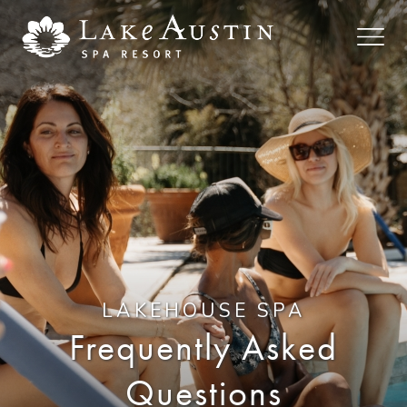
Skip to main content
LAKEHOUSE SPA
Frequently Asked
Questions