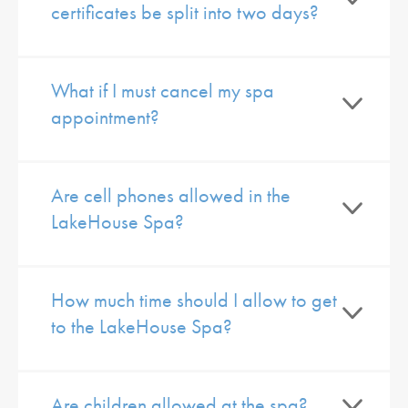
certificates be split into two days?
What if I must cancel my spa
appointment?
Are cell phones allowed in the
LakeHouse Spa?
How much time should I allow to get
to the LakeHouse Spa?
Are children allowed at the spa?