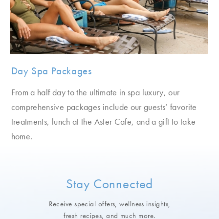
Day Spa Packages
From a half day to the ultimate in spa luxury, our
comprehensive packages include our guests’ favorite
treatments, lunch at the Aster Cafe, and a gift to take
home.
Stay Connected
Receive special offers, wellness insights,
fresh recipes, and much more.