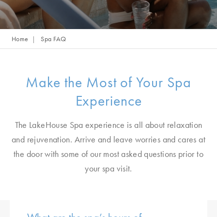
Home
Spa FAQ
Make the Most of Your Spa
Experience
The LakeHouse Spa experience is all about relaxation
and rejuvenation. Arrive and leave worries and cares at
the door with some of our most asked questions prior to
your spa visit.