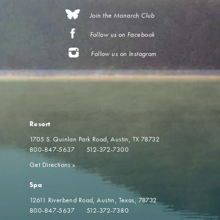
Join the Monarch Club
Follow us on Facebook
Follow us on Instagram
Resort
1705 S. Quinlan Park Road
Austin, TX 78732
800-847-5637
512-372-7300
Get Directions
»
Spa
12611 Riverbend Road
Austin, Texas, 78732
800-847-5637
512-372-7380