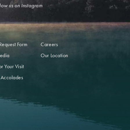
low us on Instagram
Request Form
Careers
edia
Our Location
r Your Visit
 Accolades