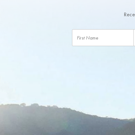
Recei