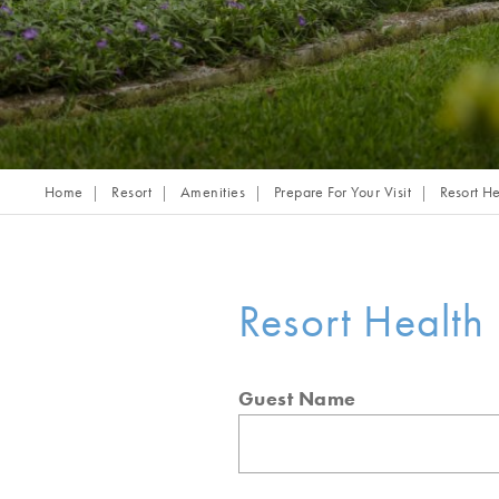
Home
Resort
Amenities
Prepare For Your Visit
Resort He
Resort Health 
Guest Name