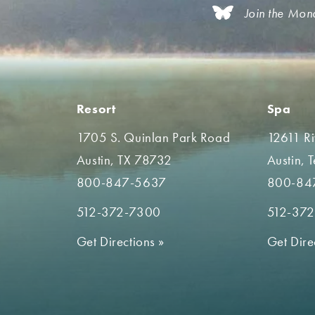
Join the Mon
Resort
Spa
1705 S. Quinlan Park Road
12611 R
Austin, TX 78732
Austin, 
800-847-5637
800-84
512-372-7300
512-37
Get Directions
»
Get Dire