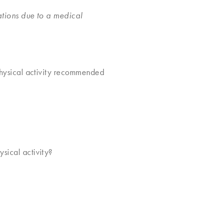
ations due to a medical
 physical activity recommended
?
sical activity?