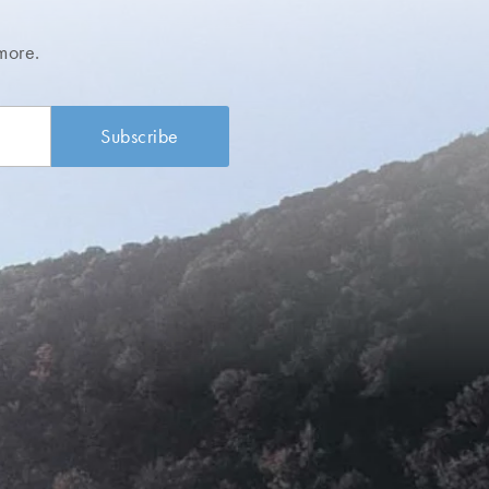
more.