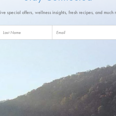
ve special offers, wellness insights,
fresh recipes, and much 