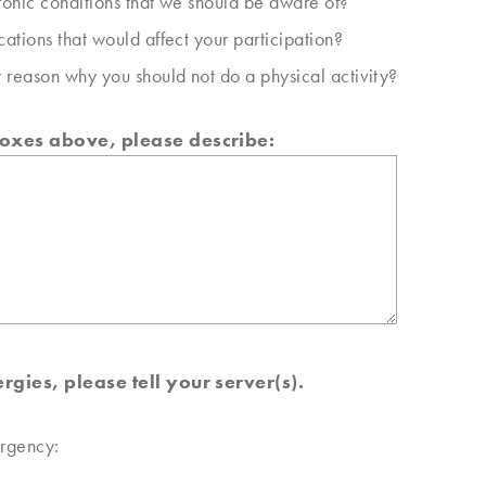
onic conditions that we should be aware of?
ations that would affect your participation?
 reason why you should not do a physical activity?
boxes above, please describe:
rgies, please tell your server(s).
ergency: