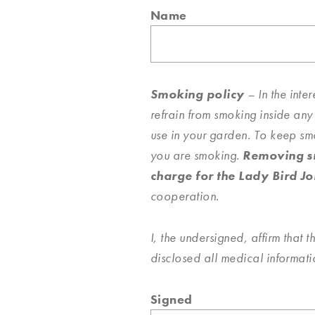
Name
Smoking policy
– In the inte
refrain from smoking inside any
use in your garden. To keep sm
you are smoking.
Removing sm
charge for the Lady Bird Jo
cooperation.
I, the undersigned, affirm that t
disclosed all medical informat
Signed