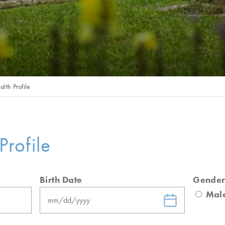
alth Profile
Profile
Birth Date
Gende
MM
Mal
slash
DD