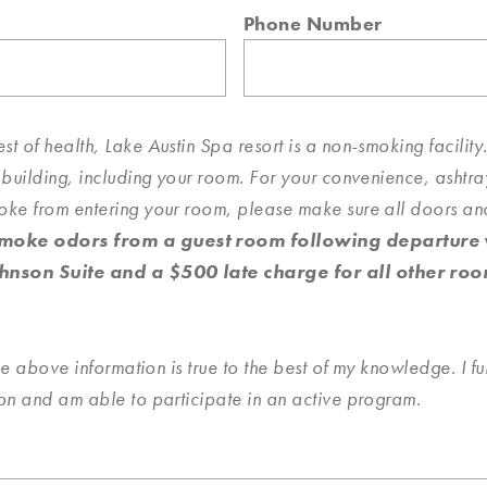
Phone Number
rest of health, Lake Austin Spa resort is a non-smoking facili
 building, including your room. For your convenience, ashtr
oke from entering your room, please make sure all doors a
oke odors from a guest room following departure wi
hnson Suite and a $500 late charge for all other roo
he above information is true to the best of my knowledge. I fur
ion and am able to participate in an active program.