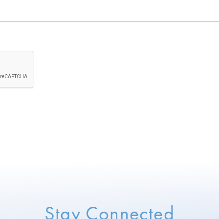
Stay Connected