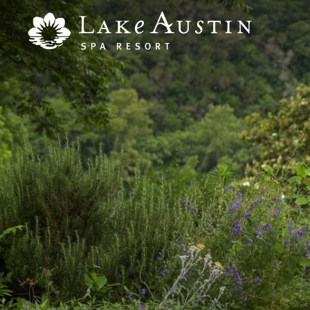
Skip to main content