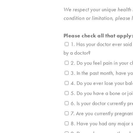
We respect your unique health 
condition or limitation, please
Please check all that apply
1. Has your doctor ever said
by a doctor?
2. Do you feel pain in your 
3. In the past month, have y
4. Do you ever lose your bal
5. Do you have a bone or joi
6. Is your doctor currently p
7. Are you currently pregnan
8. Have you had any major sur