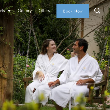
nts
Gallery
Offers
Book Now