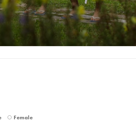
r
e
Female