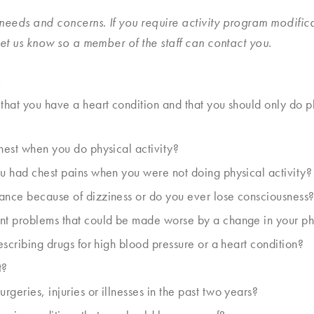
slash
needs and concerns. If you require activity program modific
YYYY
 let us know so a member of the staff can contact you.
:
 that you have a heart condition and that you should only do
chest when you do physical activity?
ou had chest pains when you were not doing physical activity?
ance because of dizziness or do you ever lose consciousness
nt problems that could be made worse by a change in your phy
rescribing drugs for high blood pressure or a heart condition?
t?
geries, injuries or illnesses in the past two years?