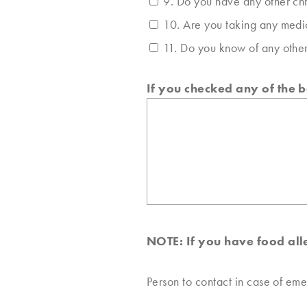
9. Do you have any other chr
10. Are you taking any medic
11. Do you know of any other
If you checked any of the 
NOTE: If you have food alle
Person to contact in case of em