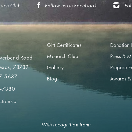
arch Club
Follow us on Facebook
Fol
Gift Certificates
Donation 
Monarch Club
Press & M
iverbend Road
Texas, 78732
Gallery
Prepare Fo
7-5637
Blog
Awards &
2-7380
ctions
»
With recognition from: