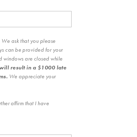
ty. We ask that you please
ays can be provided for your
nd windows are closed while
ll result in a $1000 late
ms.
We appreciate your
ther affirm that I have