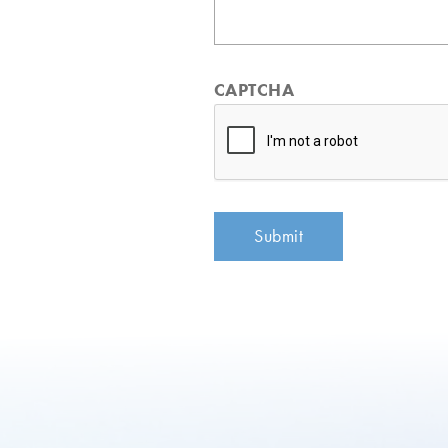
CAPTCHA