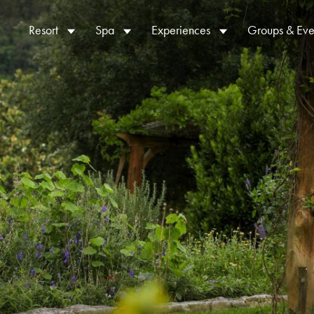
Resort
Spa
Experiences
Groups & Eve