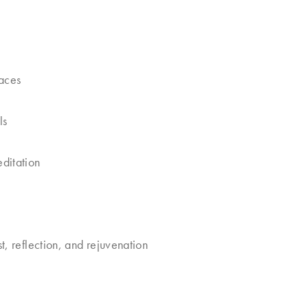
paces
ls
ditation
, reflection, and rejuvenation