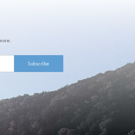
more.