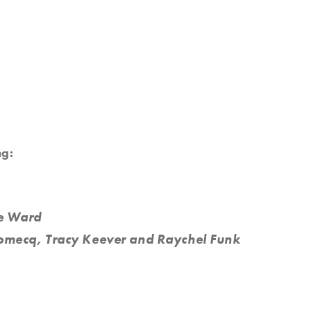
ng:
re Ward
omecq, Tracy Keever and Raychel Funk