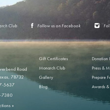
arch Club
Follow us on Facebook
Fol
Gift Certificates
Donation 
Monarch Club
Press & M
iverbend Road
Texas, 78732
Gallery
Prepare Fo
7-5637
Blog
Awards &
2-7380
ctions
»