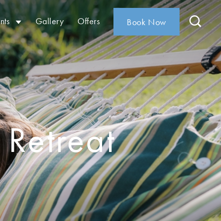
nts
Gallery
Offers
Book Now
 Retreat