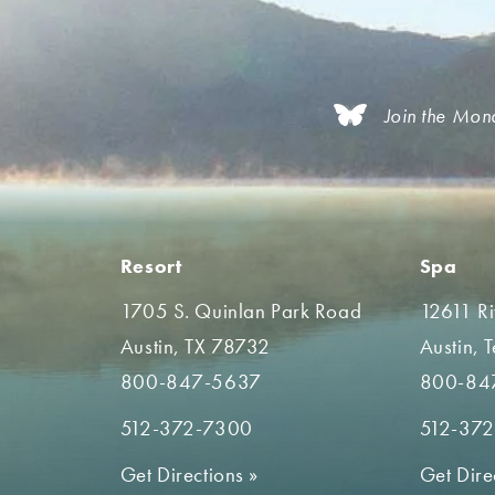
Join the Mon
Resort
Spa
1705 S. Quinlan Park Road
12611 R
Austin, TX 78732
Austin, 
800-847-5637
800-84
512-372-7300
512-37
Get Directions
»
Get Dire