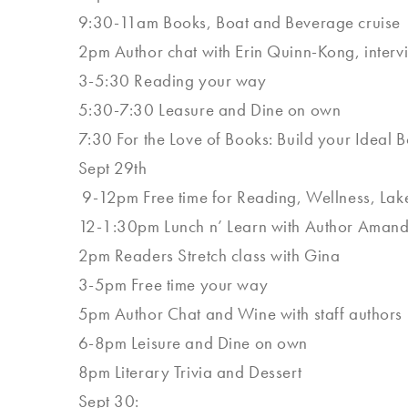
9:30-11am Books, Boat and Beverage cruise
2pm Author chat with Erin Quinn-Kong, inte
3-5:30 Reading your way
5:30-7:30 Leasure and Dine on own
7:30 For the Love of Books: Build your Ideal
Sept 29th
9-12pm Free time for Reading, Wellness, Lake 
12-1:30pm Lunch n’ Learn with Author Aman
2pm Readers Stretch class with Gina
3-5pm Free time your way
5pm Author Chat and Wine with staff authors
6-8pm Leisure and Dine on own
8pm Literary Trivia and Dessert
Sept 30: