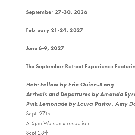
September 27-30, 2026
February 21-24, 2027
June 6-9, 2027
The September Retreat Experience Featuri
Hate Follow by Erin Quinn-Kong
Arrivals and Departures by Amanda Ey
Pink Lemonade by Laura Pastor, Amy D
Sept. 27th
5-6pm Welcome reception
Sept 28th