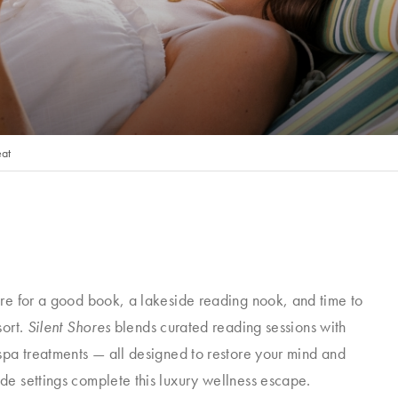
eat
ire for a good book, a lakeside reading nook, and time to
sort.
Silent Shores
blends curated reading sessions with
spa treatments — all designed to restore your mind and
de settings complete this luxury wellness escape.