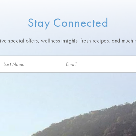
use during your stay and take home as a keepsake
Stay Connected
nter
ve special offers, wellness insights,
fresh recipes, and much 