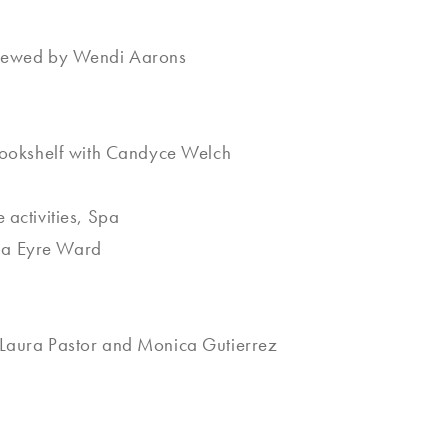
rviewed by Wendi Aarons
 Bookshelf with Candyce Welch
activities, Spa
da Eyre Ward
 Laura Pastor and Monica Gutierrez