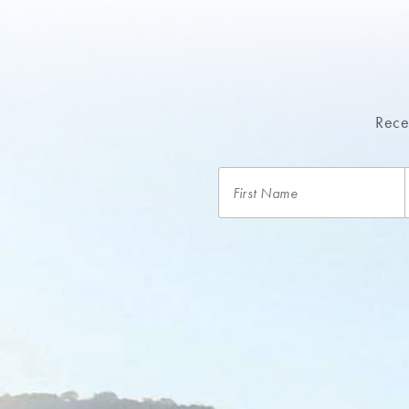
A signature resort water bottle and backpack for 
24-hour access to our extensive lakeside fitness ce
Complimentary parking
Recei
Complimentary Wi-Fi