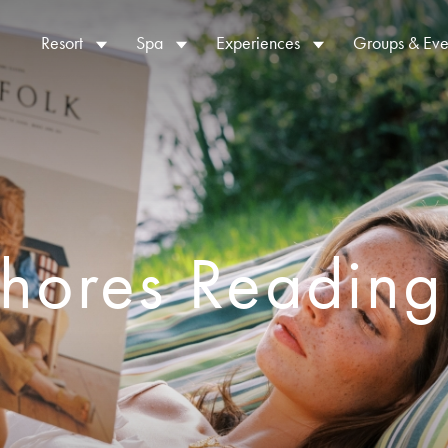
Resort
Spa
Experiences
Groups & Eve
Shores Reading