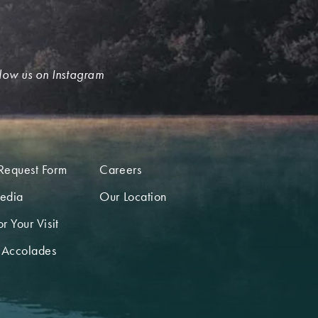
low us on Instagram
Request Form
Careers
edia
Our Location
r Your Visit
 Accolades