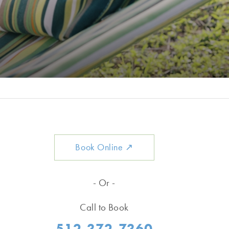
Book Online
↗
- Or -
Call to Book
512-372-7360