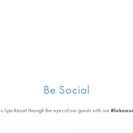
verages
elaxation areas
riences
team rooms, saunas, whirlpools, gardens and more
tion to guided hikes and group boat outings
Be Social
kefront acreage
n Spa Resort through the eyes of our guests with our
#lakeaus
s, and relaxation areas