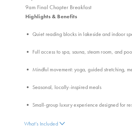
9am Final Chapter Breakfast
Highlights & Benefits
Quiet reading blocks in lakeside and indoor s
Full access to spa, sauna, steam room, and poo
Mindful movement: yoga, guided stretching, me
Seasonal, locally-inspired meals
Small-group luxury experience designed for rest
What’s Included