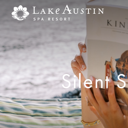
Skip to main content
Silent 