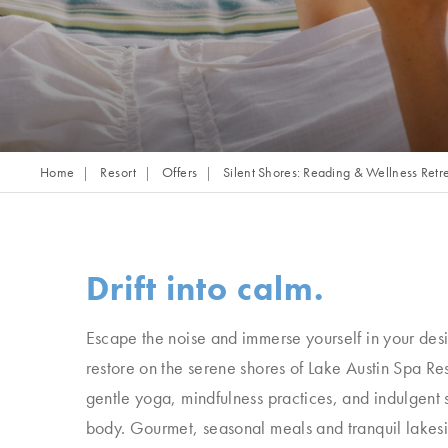
Home
Resort
Offers
Silent Shores: Reading & Wellness Retr
Drift into calm.
Escape the noise and immerse yourself in your des
restore on the serene shores of Lake Austin Spa Re
gentle yoga, mindfulness practices, and indulgent 
body. Gourmet, seasonal meals and tranquil lakesi