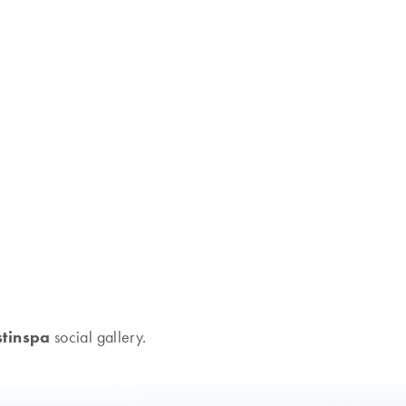
tinspa
social gallery.