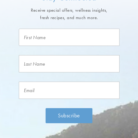
Receive special offers, wellness insights,
fresh recipes, and much more.