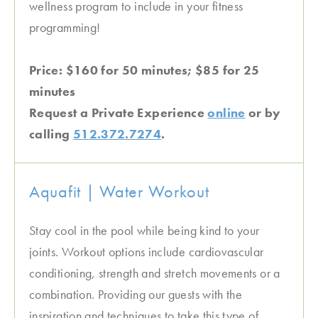
wellness program to include in your fitness
programming!
Price: $160 for 50 minutes; $85 for 25
minutes
Request a Private Experience
online
or by
calling
512.372.7274
.
Aquafit | Water Workout
Stay cool in the pool while being kind to your
joints. Workout options include cardiovascular
conditioning, strength and stretch movements or a
combination. Providing our guests with the
inspiration and techniques to take this type of