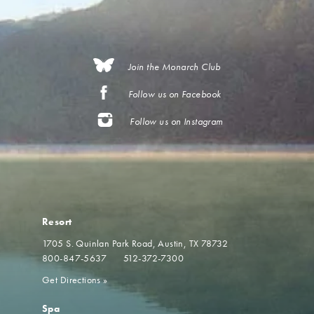
Join the Monarch Club
Follow us on Facebook
Follow us on Instagram
Resort
1705 S. Quinlan Park Road
Austin, TX 78732
800-847-5637
512-372-7300
Get Directions
»
Spa