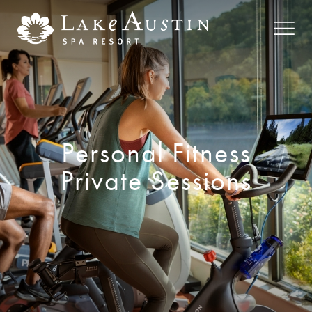
Skip to main content
Personal Fitness
Private Sessions