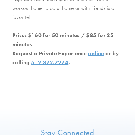
workout home to do at home or with friends is a
favorite!
Price: $160 for 50 minutes / $85 for 25
minutes.
Request a Private Experience
online
or by
calling
512.372.7274
.
Stay Connected