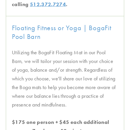
calling
512.372.7274
.
Floating Fitness or Yoga | BogaFit
Pool Barn
Utilizing the BogaFit Floating Mat in our Pool
Barn, we will tailor your session with your choice
of yoga, balance and/or strength. Regardless of
which you choose, we'll share our love of utilizing
the Boga mats to help you become more aware of
where our balance lies through a practice of
presence and mindfulness.
$175 one person + $45 each additional