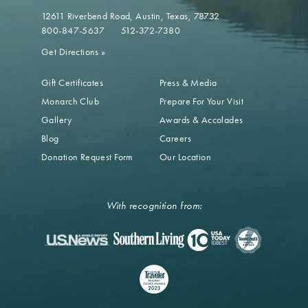
12611 Riverbend Road
Austin, Texas, 78732
800-847-5637
512-372-7380
Get Directions
»
Gift Certificates
Press & Media
Monarch Club
Prepare For Your Visit
Gallery
Awards & Accolades
Blog
Careers
Donation Request Form
Our Location
With recognition from: