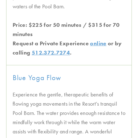
waters of the Pool Barn.
Price: $225 for 50 minutes / $315 for 70
minutes
Request a Private Experience
online
or by
calling
512.372.7274
.
Blue Yoga Flow
Experience the gentle, therapeutic benefits of
flowing yoga movements in the Resort’s tranquil
Pool Barn. The water provides enough resistance to
mindfully work through it while the warm water
assists with flexibility and range. A wonderful