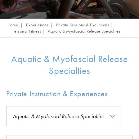
Home
Experiences
Private Sessions & Excursions
Personal Fitness
Aquatic & Myofascial Release Specialties
Aquatic & Myofascial Release
Specialties
Private Instruction & Experiences