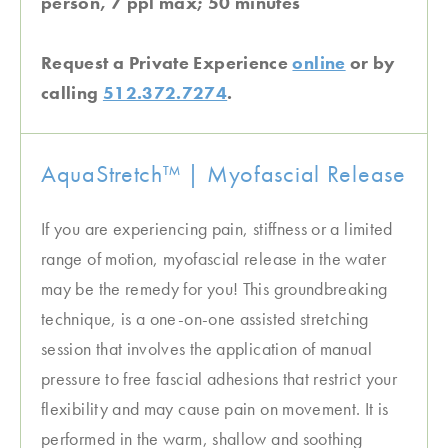
person, 7 ppl max; 50 minutes
Request a Private Experience
online
or by
calling
512.372.7274
.
AquaStretch™ | Myofascial Release
If you are experiencing pain, stiffness or a limited
range of motion, myofascial release in the water
may be the remedy for you! This groundbreaking
technique, is a one-on-one assisted stretching
session that involves the application of manual
pressure to free fascial adhesions that restrict your
flexibility and may cause pain on movement. It is
performed in the warm, shallow and soothing