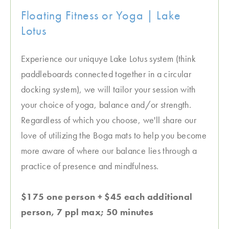
Floating Fitness or Yoga | Lake
Lotus
Experience our uniquye Lake Lotus system (think
paddleboards connected together in a circular
docking system), we will tailor your session with
your choice of yoga, balance and/or strength.
Regardless of which you choose, we'll share our
love of utilizing the Boga mats to help you become
more aware of where our balance lies through a
practice of presence and mindfulness.
$175 one person + $45 each additional
person, 7 ppl max; 50 minutes