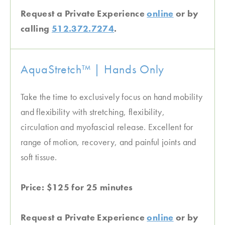
Request a Private Experience
online
or by
calling
512.372.7274
.
AquaStretch™ | Hands Only
Take the time to exclusively focus on hand mobility
and flexibility with stretching, flexibility,
circulation and myofascial release. Excellent for
range of motion, recovery, and painful joints and
soft tissue.
Price: $125 for 25 minutes
Request a Private Experience
online
or by