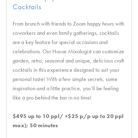
Cocktails
From brunch with friends to Zoom happy hours with
coworkers and even family gatherings, cocktails
are a key feature for special occasions and
celebrations. Our House Mixologist can customize
garden, retro, seasonal and unique, delicious craft
cocktails in this experience designed to suit your
personal taste! With a few simple secrets, some
inspiration and a little practice, you’ll be feeling
like a pro behind the bar in no time!
$495 up to 10 ppl/ +$25 p/p up to 20 ppl
max); 50 minutes