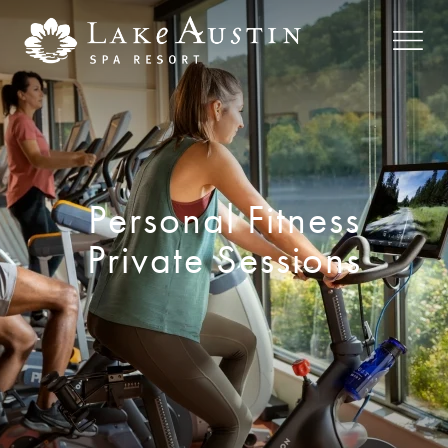
Skip to main content
Personal Fitness
Private Sessions