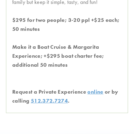
family but keep it simple, tasty, and fun!
$295 for two people; 3-20 ppl +$25 each;
50 minutes
Make it a Boat Cruise & Margarita
Experience; +$295 boat charter fee;
additional 50 minutes
Request a Private Experience
online
or by
calling
512.372.7274
.