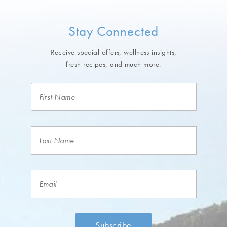
Stay Connected
Receive special offers, wellness insights,
fresh recipes, and much more.