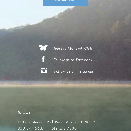
Join the Monarch Club
Follow us on Facebook
Follow us on Instagram
Resort
1705 S. Quinlan Park Road
Austin, TX 78732
800-847-5637
512-372-7300