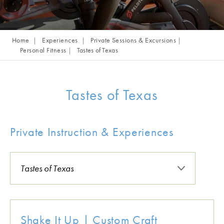
Home
Experiences
Private Sessions & Excursions
Personal Fitness
Tastes of Texas
Tastes of Texas
Private Instruction & Experiences
Shake It Up | Custom Craft