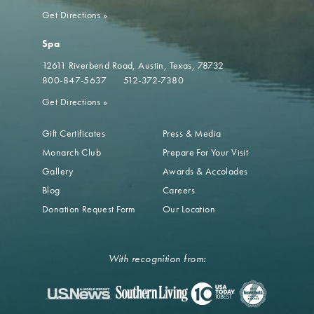
Get Directions
»
Spa
12611 Riverbend Road
Austin, Texas, 78732
800-847-5637
512-372-7380
Get Directions
»
Gift Certificates
Press & Media
Monarch Club
Prepare For Your Visit
Gallery
Awards & Accolades
Blog
Careers
Donation Request Form
Our Location
With recognition from: