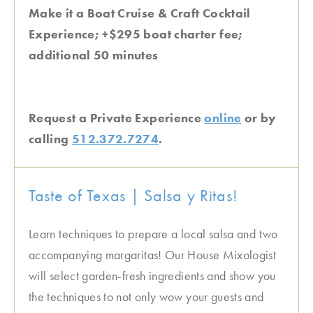
Make it a Boat Cruise & Craft Cocktail
Experience; +$295 boat charter fee;
additional 50 minutes
Request a Private Experience
online
or by
calling
512.372.7274
.
Taste of Texas | Salsa y Ritas!
Learn techniques to prepare a local salsa and two
accompanying margaritas! Our House Mixologist
will select garden-fresh ingredients and show you
the techniques to not only wow your guests and