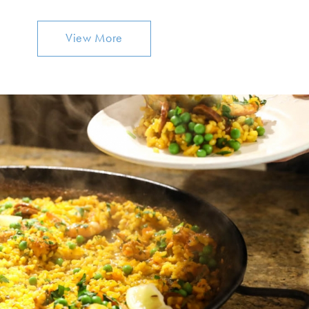
View More