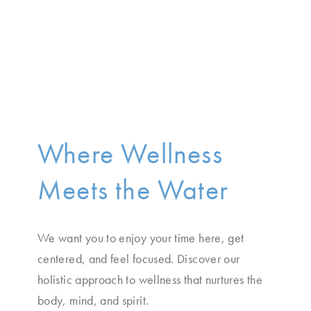
Where Wellness
Meets the Water
We want you to enjoy your time here, get
centered, and feel focused. Discover our
holistic approach to wellness that nurtures the
body, mind, and spirit.