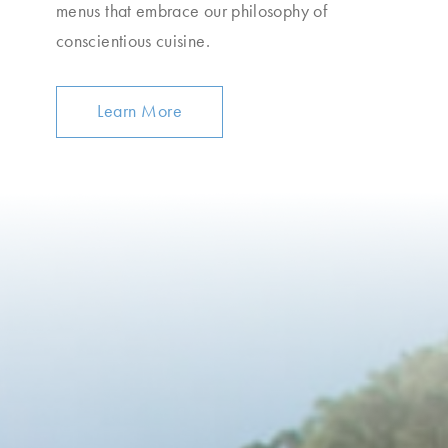
menus that embrace our philosophy of
conscientious cuisine.
Learn More