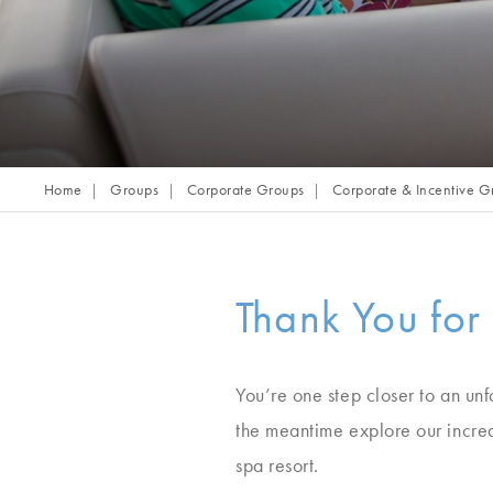
Home
Groups
Corporate Groups
Corporate & Incentive G
Thank You for
You’re one step closer to an unf
the meantime explore our incred
spa resort.