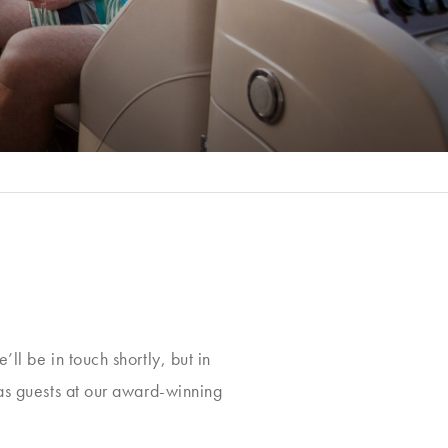
ll be in touch shortly, but in
 as guests at our award-winning