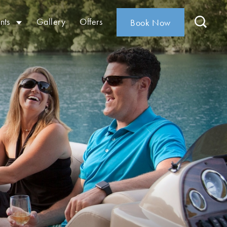
nts
Gallery
Offers
Book Now