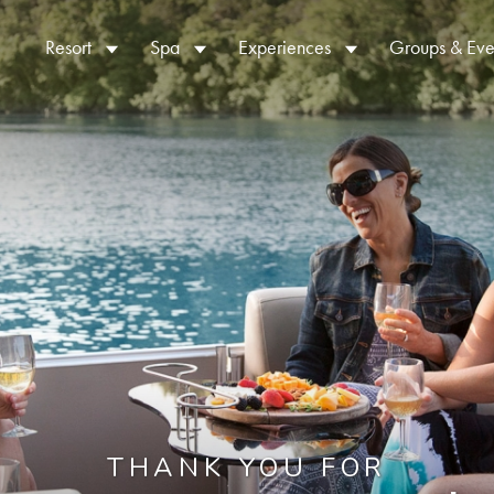
Resort
Spa
Experiences
Groups & Eve
THANK YOU FOR