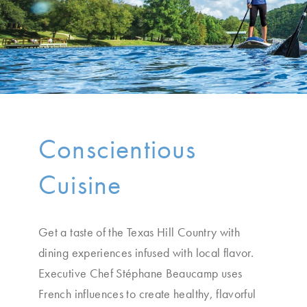
Conscientious
Cuisine
Get a taste of the Texas Hill Country with
dining experiences infused with local flavor.
Executive Chef Stéphane Beaucamp uses
French influences to create healthy, flavorful