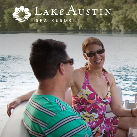
Skip to main content