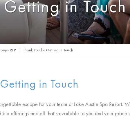
Getting in Touch
roups RFP
Thank You for Getting in Touch
 Getting in Touch
orgettable escape for your team at Lake Austin Spa Resort. We’
ible offerings and all that’s available to you and your group