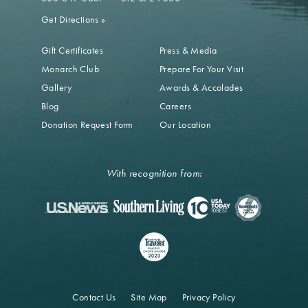
Get Directions
»
Gift Certificates
Press & Media
Monarch Club
Prepare For Your Visit
Gallery
Awards & Accolades
Blog
Careers
Donation Request Form
Our Location
With recognition from:
Contact Us
Site Map
Privacy Policy