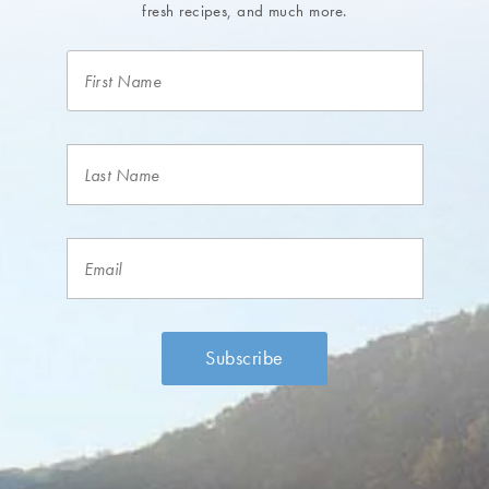
fresh recipes, and much more.