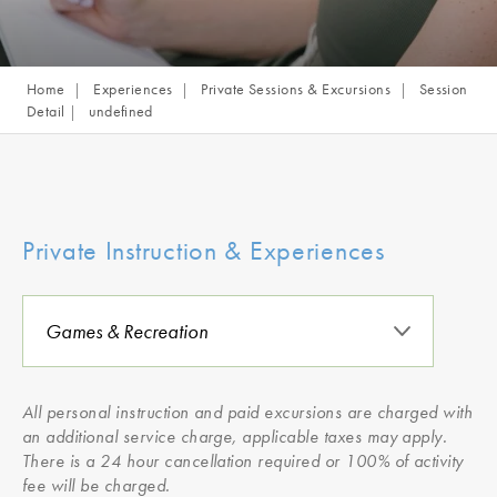
Home
Experiences
Private Sessions & Excursions
Session
Detail
undefined
Private Instruction & Experiences
All personal instruction and paid excursions are charged with
an additional service charge, applicable taxes may apply.
There is a 24 hour cancellation required or 100% of activity
fee will be charged.