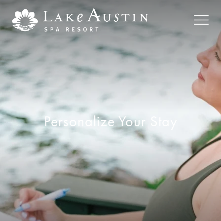
Skip to main content
Personalize Your Stay