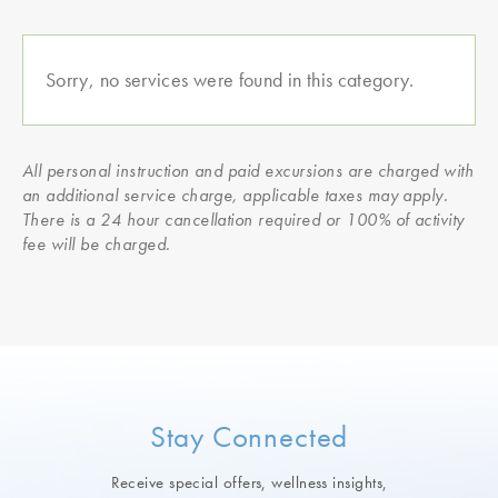
Sorry, no services were found in this category.
All personal instruction and paid excursions are charged with
an additional service charge, applicable taxes may apply.
There is a 24 hour cancellation required or 100% of activity
fee will be charged.
Stay Connected
Receive special offers, wellness insights,