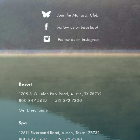
Join the Monarch Club
Follow us on Facebook
Follow us on Instagram
Resort
1705 S. Quinlan Park Road
Austin, TX 78732
800-847-5637
512-372-7300
Get Directions
»
Spa
12611 Riverbend Road
Austin, Texas, 78732
800-847-5637
512-372-7380