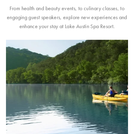
From health and beauty events, to culinary classes, to
engaging guest speakers, explore new experiences and
enhance your stay at Lake Austin Spa Resort.