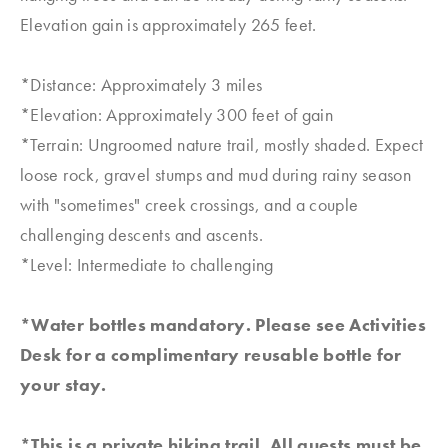
Elevation gain is approximately 265 feet.
*Distance: Approximately 3 miles
*Elevation: Approximately 300 feet of gain
*Terrain: Ungroomed nature trail, mostly shaded. Expect
loose rock, gravel stumps and mud during rainy season
with "sometimes" creek crossings, and a couple
challenging descents and ascents.
*Level: Intermediate to challenging
*Water bottles mandatory. Please see Activities
Desk for a complimentary reusable bottle for
your stay.
*This is a private hiking trail. All guests must be