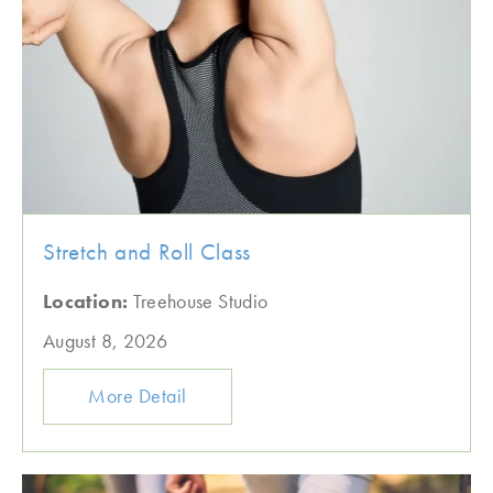
Stretch and Roll Class
Location:
Treehouse Studio
August 8, 2026
More Detail