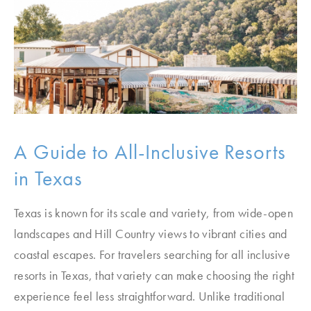
A Guide to All-Inclusive Resorts
in Texas
Texas is known for its scale and variety, from wide-open
landscapes and Hill Country views to vibrant cities and
coastal escapes. For travelers searching for all inclusive
resorts in Texas, that variety can make choosing the right
experience feel less straightforward. Unlike traditional