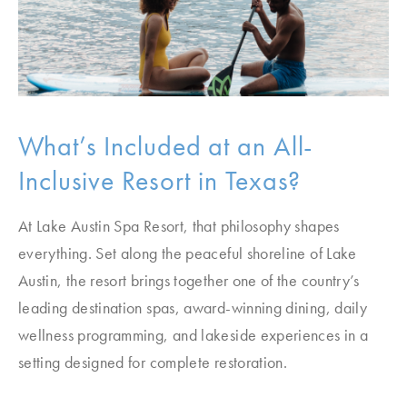
What’s Included at an All-
Inclusive Resort in Texas?
At Lake Austin Spa Resort, that philosophy shapes
everything. Set along the peaceful shoreline of Lake
Austin, the resort brings together one of the country’s
leading destination spas, award-winning dining, daily
wellness programming, and lakeside experiences in a
setting designed for complete restoration.