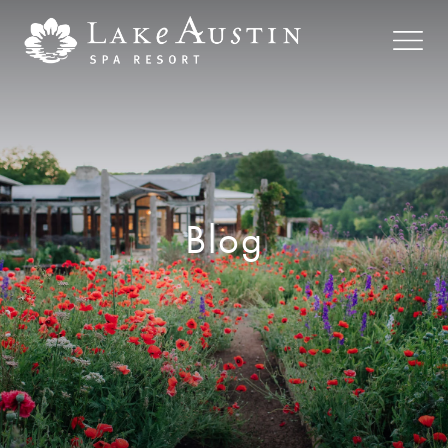
Skip to main content
Blog