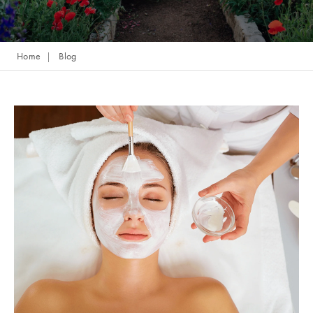
Home
Blog