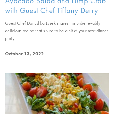
Avocado Salad and Lump Crab
with Guest Chef Tiffany Derry
Guest Chef Danushka Lysek shares this unbelievably
delicious recipe that’s sure to be a hit at your next dinner
party.
October 13, 2022