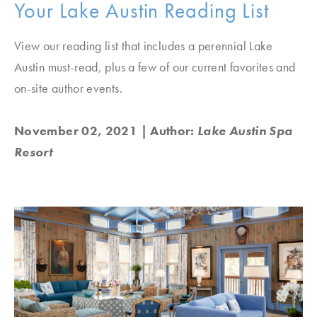
Your Lake Austin Reading List
View our reading list that includes a perennial Lake
Austin must-read, plus a few of our current favorites and
on-site author events.
November 02, 2021
| Author:
Lake Austin Spa
Resort