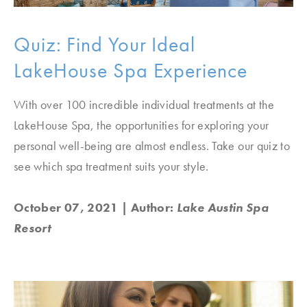
Quiz: Find Your Ideal
LakeHouse Spa Experience
With over 100 incredible individual treatments at the
LakeHouse Spa, the opportunities for exploring your
personal well-being are almost endless. Take our quiz to
see which spa treatment suits your style.
October 07, 2021
| Author:
Lake Austin Spa
Resort