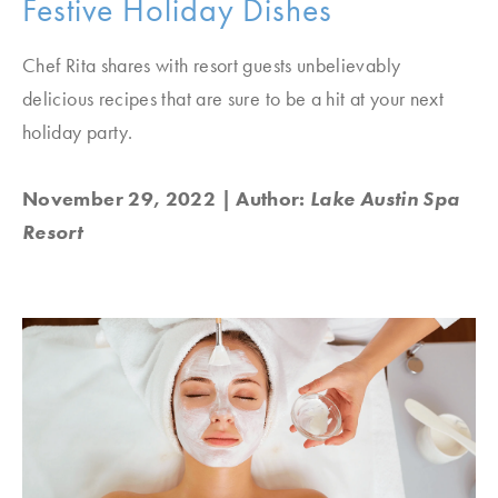
Festive Holiday Dishes
Chef Rita shares with resort guests unbelievably
delicious recipes that are sure to be a hit at your next
holiday party.
November 29, 2022
| Author:
Lake Austin Spa
Resort