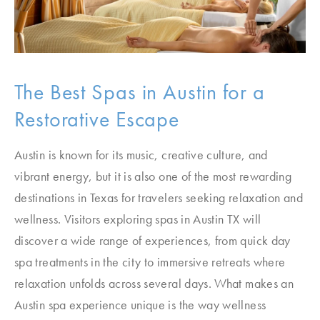
The Best Spas in Austin for a
Restorative Escape
Austin is known for its music, creative culture, and
vibrant energy, but it is also one of the most rewarding
destinations in Texas for travelers seeking relaxation and
wellness. Visitors exploring spas in Austin TX will
discover a wide range of experiences, from quick day
spa treatments in the city to immersive retreats where
relaxation unfolds across several days. What makes an
Austin spa experience unique is the way wellness