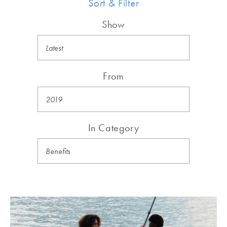
Sort & Filter
Show
From
In Category