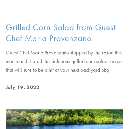
Grilled Corn Salad from Guest
Chef Maria Provenzano
Guest Chef Maria Provenzano stopped by the resort this
month and shared this delicious grilled corn salad recipe
that will sure to be a hit at your next backyard bbq.
July 19, 2022