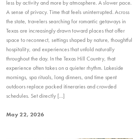
less by activity and more by atmosphere. A slower pace.
A sense of privacy. Time that feels uninterrupted. Across
the state, travelers searching for romantic getaways in
Texas are increasingly drawn toward places that offer
space to reconnect, settings shaped by nature, thoughtful
hospitality, and experiences that unfold naturally
throughout the day. In the Texas Hill Country, that
experience often takes on a quieter rhythm. Lakeside
mornings, spa rituals, long dinners, and time spent
outdoors replace packed itineraries and crowded
schedules. Set directly […]
May 22, 2026