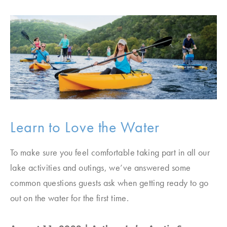
Learn to Love the Water
To make sure you feel comfortable taking part in all our
lake activities and outings, we’ve answered some
common questions guests ask when getting ready to go
out on the water for the first time.