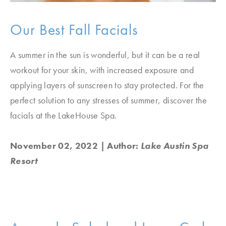
Our Best Fall Facials
A summer in the sun is wonderful, but it can be a real
workout for your skin, with increased exposure and
applying layers of sunscreen to stay protected. For the
perfect solution to any stresses of summer, discover the
facials at the LakeHouse Spa.
November 02, 2022
| Author:
Lake Austin Spa
Resort