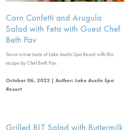
Corn Confetti and Arugula
Salad with Feta with Guest Chef
Beth Pav
Savor a true taste of Lake Austin Spa Resort with this
recipe by Chef Beth Pav.
October 06, 2022
| Author:
Lake Austin Spa
Resort
Grilled BLT Salad with Buttermilk