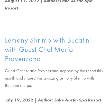
August 11, 2022
| Author:
Lake Austin Spa
Resort
Lemony Shrimp with Bucatini
with Guest Chef Maria
Provenzano
Guest Chef Maria Provenzano stopped by the resort this
month and shared this amazing Lemony Shrimp with
Bucatini recipe.
July 19, 2022
| Author:
Lake Austin Spa Resort