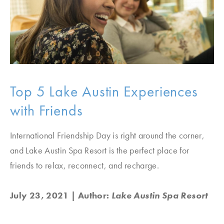
Top 5 Lake Austin Experiences
with Friends
International Friendship Day is right around the corner,
and Lake Austin Spa Resort is the perfect place for
friends to relax, reconnect, and recharge.
July 23, 2021
| Author:
Lake Austin Spa Resort