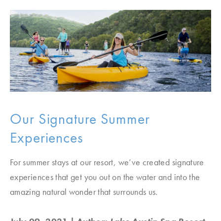
Our Signature Summer
Experiences
For summer stays at our resort, we’ve created signature
experiences that get you out on the water and into the
amazing natural wonder that surrounds us.