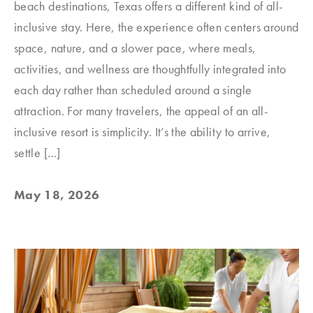
beach destinations, Texas offers a different kind of all-
inclusive stay. Here, the experience often centers around
space, nature, and a slower pace, where meals,
activities, and wellness are thoughtfully integrated into
each day rather than scheduled around a single
attraction. For many travelers, the appeal of an all-
inclusive resort is simplicity. It’s the ability to arrive,
settle […]
May 18, 2026