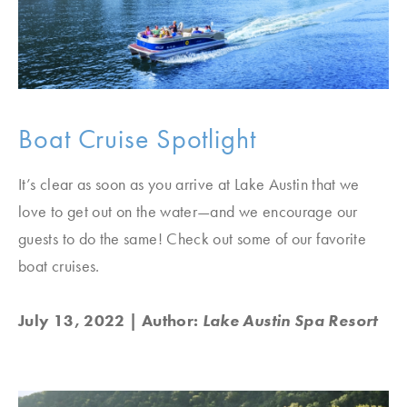
Boat Cruise Spotlight
It’s clear as soon as you arrive at Lake Austin that we
love to get out on the water—and we encourage our
guests to do the same! Check out some of our favorite
boat cruises.
July 13, 2022
| Author:
Lake Austin Spa Resort