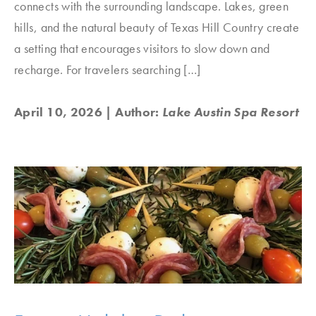
connects with the surrounding landscape. Lakes, green
hills, and the natural beauty of Texas Hill Country create
a setting that encourages visitors to slow down and
recharge. For travelers searching […]
April 10, 2026
| Author:
Lake Austin Spa Resort