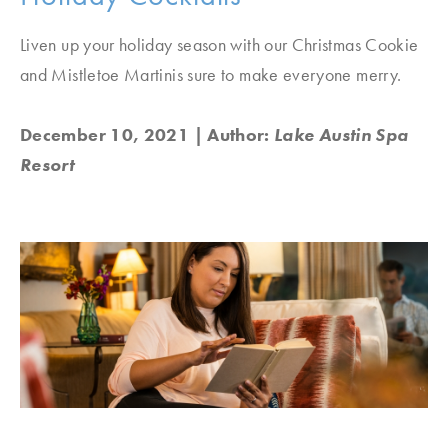
Liven up your holiday season with our Christmas Cookie
and Mistletoe Martinis sure to make everyone merry.
December 10, 2021
| Author:
Lake Austin Spa
Resort