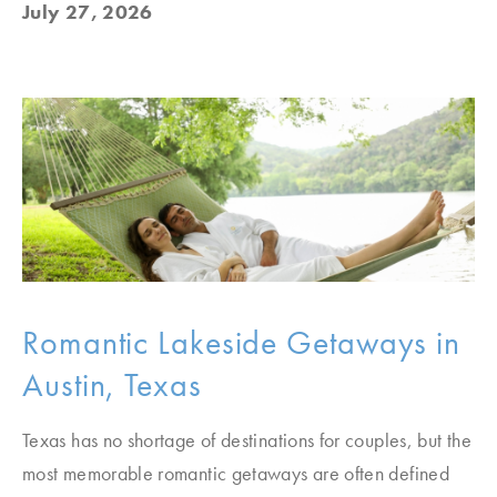
July 27, 2026
Romantic Lakeside Getaways in
Austin, Texas
Texas has no shortage of destinations for couples, but the
most memorable romantic getaways are often defined