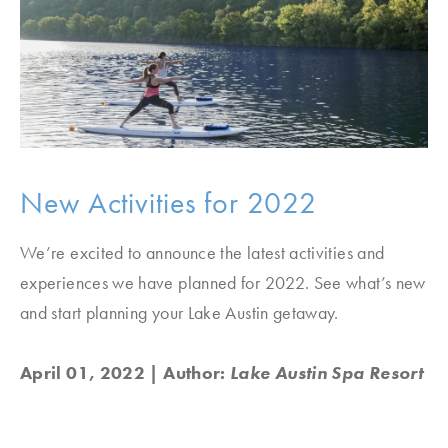
New Activities for 2022
We’re excited to announce the latest activities and
experiences we have planned for 2022. See what’s new
and start planning your Lake Austin getaway.
April 01, 2022
| Author:
Lake Austin Spa Resort