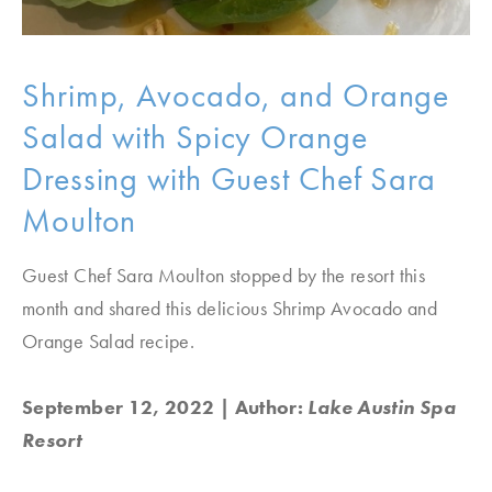
Shrimp, Avocado, and Orange
Salad with Spicy Orange
Dressing with Guest Chef Sara
Moulton
Guest Chef Sara Moulton stopped by the resort this
month and shared this delicious Shrimp Avocado and
Orange Salad recipe.
September 12, 2022
| Author:
Lake Austin Spa
Resort