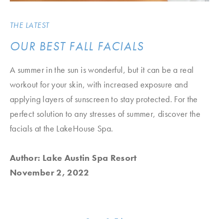
THE LATEST
OUR BEST FALL FACIALS
A summer in the sun is wonderful, but it can be a real
workout for your skin, with increased exposure and
applying layers of sunscreen to stay protected. For the
perfect solution to any stresses of summer, discover the
facials at the LakeHouse Spa.
Author: Lake Austin Spa Resort
November 2, 2022