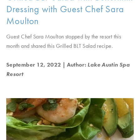
Dressing with Guest Chef Sara
Moulton
Guest Chef Sara Moulton stopped by the resort this
month and shared this Grilled BLT Salad recipe.
September 12, 2022
| Author:
Lake Austin Spa
Resort