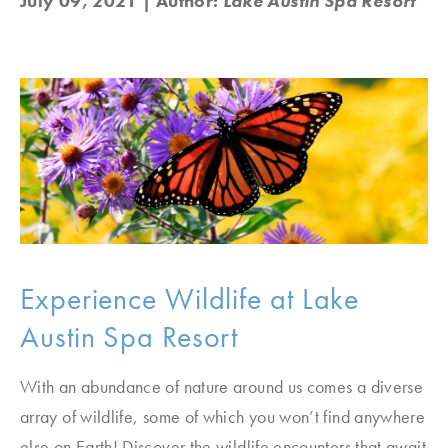
July 09, 2021
| Author:
Lake Austin Spa Resort
Experience Wildlife at Lake
Austin Spa Resort
With an abundance of nature around us comes a diverse
array of wildlife, some of which you won’t find anywhere
else on Earth! Discover the wildlife encounters that await