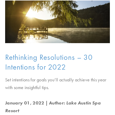
Rethinking Resolutions – 30
Intentions for 2022
Set intentions for goals you’ll actually achieve this year
with some insightful tips.
January 01, 2022
| Author:
Lake Austin Spa
Resort