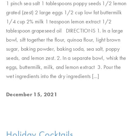
1 pinch sea salt 1 tablespoons poppy seeds 1/2 lemon
grated (zest) 2 large eggs 1/2 cup low fat buttermilk
1/4 cup 2% milk 1 teaspoon lemon extract 1/2
tablespoon grapeseed oil DIRECTIONS 1. In a large
bowl, sift together the flour, quinoa flour, light brown
sugar, baking powder, baking soda, sea salt, poppy
seeds, and lemon zest. 2. In a separate bowl, whisk the
eggs, buttermilk, milk, and lemon extract 3. Pour the
wet ingredients into the dry ingredients […]
December 15, 2021
Holiday Cocktails