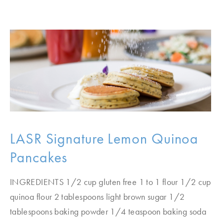
LASR Signature Lemon Quinoa
Pancakes
INGREDIENTS 1/2 cup gluten free 1 to 1 flour 1/2 cup
quinoa flour 2 tablespoons light brown sugar 1/2
tablespoons baking powder 1/4 teaspoon baking soda