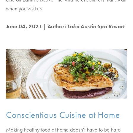
when you visit us.
June 04, 2021
| Author:
Lake Austin Spa Resort
Conscientious Cuisine at Home
Making healthy food at home doesn’t have to be hard