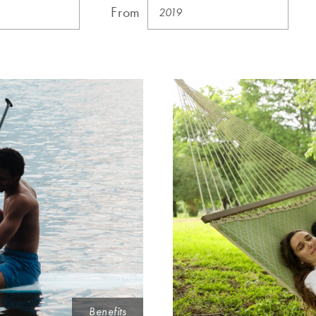
From
Benefits