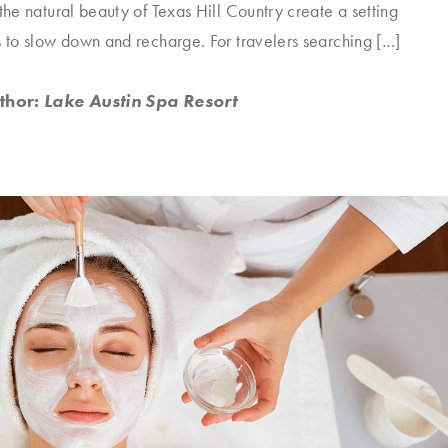
 the natural beauty of Texas Hill Country create a setting
s to slow down and recharge. For travelers searching […]
thor:
Lake Austin Spa Resort