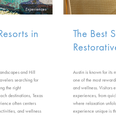
Experiences
Resorts in
The Best S
Restorati
landscapes and Hill
Austin is known for its 
ravelers searching for
one of the most rewardi
ng the right
and wellness. Visitors 
each destinations, Texas
experiences, from quick
erience often centers
where relaxation unfol
tivities, and wellness
experience unique is t