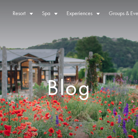
Resort
Spa
Experiences
Groups & Eve
Blog