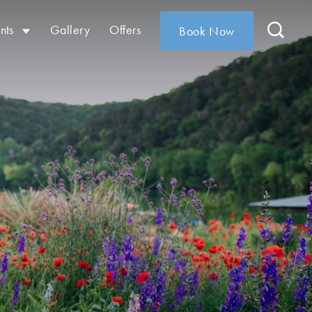
nts
Gallery
Offers
Book Now