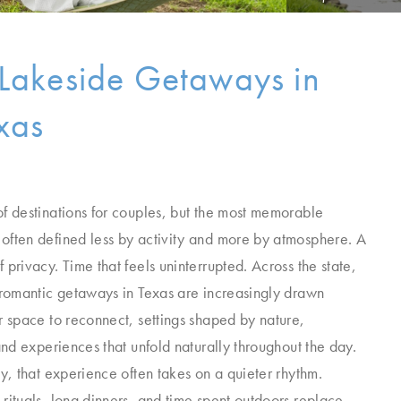
Lakeside Getaways in
xas
of destinations for couples, but the most memorable
often defined less by activity and more by atmosphere. A
 privacy. Time that feels uninterrupted. Across the state,
r romantic getaways in Texas are increasingly drawn
r space to reconnect, settings shaped by nature,
 and experiences that unfold naturally throughout the day.
ry, that experience often takes on a quieter rhythm.
rituals, long dinners, and time spent outdoors replace