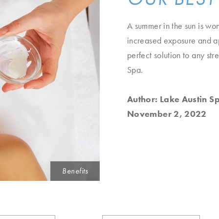
A summer in the sun is wond
increased exposure and app
perfect solution to any st
Spa.
Author: Lake Austin S
November 2, 2022
Benefits