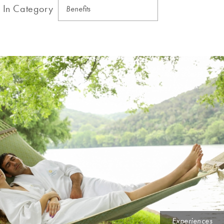
In Category
Experiences