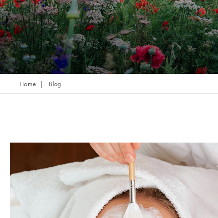
Home
Blog