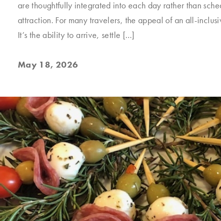
are thoughtfully integrated into each day rather than sch
attraction. For many travelers, the appeal of an all-inclusiv
It’s the ability to arrive, settle […]
May 18, 2026