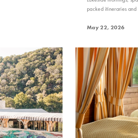
packed itineraries and
May 22, 2026