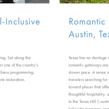
l-Inclusive
Romantic 
Austin, Te
ing. Set along the
Texas has no shortage 
er one of the country’s
romantic getaways are 
ellness programming,
slower pace. A sense of
te restoration.
travelers searching fo
toward places that offe
thoughtful hospitality,
In the Texas Hill Count
Lakeside mornings, spa 