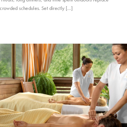
 crowded schedules. Set directly […]