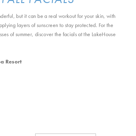
erful, but it can be a real workout for your skin, with
lying layers of sunscreen to stay protected. For the
resses of summer, discover the facials at the LakeHouse
pa Resort