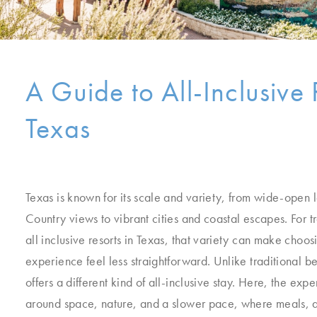
A Guide to All-Inclusive 
Texas
Texas is known for its scale and variety, from wide-open 
Country views to vibrant cities and coastal escapes. For t
all inclusive resorts in Texas, that variety can make choosi
experience feel less straightforward. Unlike traditional b
offers a different kind of all-inclusive stay. Here, the exp
around space, nature, and a slower pace, where meals, ac