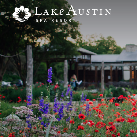
Skip to main content