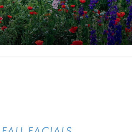
FALL FACIALS