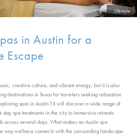
Lifestyle
pas in Austin for a
ve Escape
music, creative culture, and vibrant energy, but it is also
ng destinations in Texas for travelers seeking relaxation
exploring spas in Austin TX will discover a wide range of
 day spa treatments in the city to immersive retreats
ds across several days. What makes an Austin spa
he way wellness connects with the surrounding landscape.