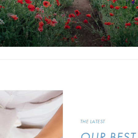
THE LATEST
OUR BEST 