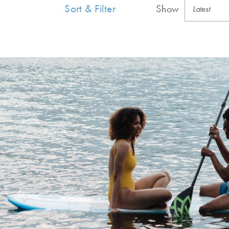
Sort & Filter
Show