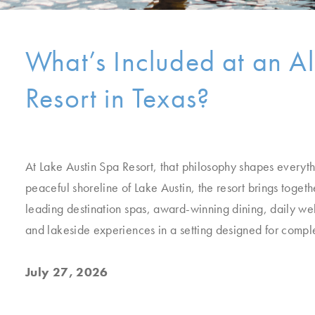
What’s Included at an Al
Resort in Texas?
At Lake Austin Spa Resort, that philosophy shapes everyth
peaceful shoreline of Lake Austin, the resort brings togeth
leading destination spas, award-winning dining, daily w
and lakeside experiences in a setting designed for comple
July 27, 2026