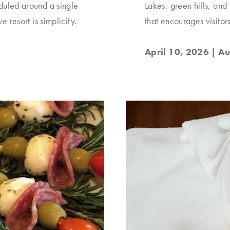
eduled around a single
Lakes, green hills, and
e resort is simplicity.
that encourages visitor
April 10, 2026
| Au